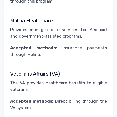
through this program.
Molina Healthcare
Provides managed care services for Medicaid
and government-assisted programs.
Accepted methods:
Insurance payments
through Molina.
Veterans Affairs (VA)
The VA provides healthcare benefits to eligible
veterans.
Accepted methods:
Direct billing through the
VA system.