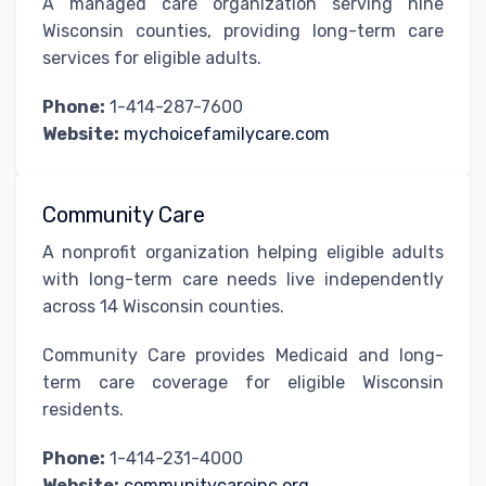
A managed care organization serving nine
Wisconsin counties, providing long-term care
services for eligible adults.
Phone:
1-414-287-7600
Website:
mychoicefamilycare.com
Community Care
A nonprofit organization helping eligible adults
with long-term care needs live independently
across 14 Wisconsin counties.
Community Care provides Medicaid and long-
term care coverage for eligible Wisconsin
residents.
Phone:
1-414-231-4000
Website:
communitycareinc.org