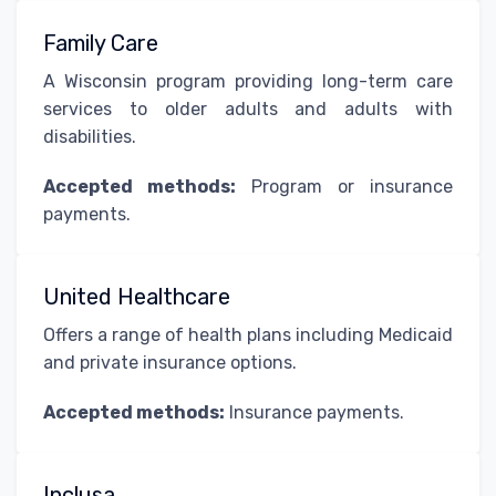
Family Care
A Wisconsin program providing long-term care
services to older adults and adults with
disabilities.
Accepted methods:
Program or insurance
payments.
United Healthcare
Offers a range of health plans including Medicaid
and private insurance options.
Accepted methods:
Insurance payments.
Inclusa