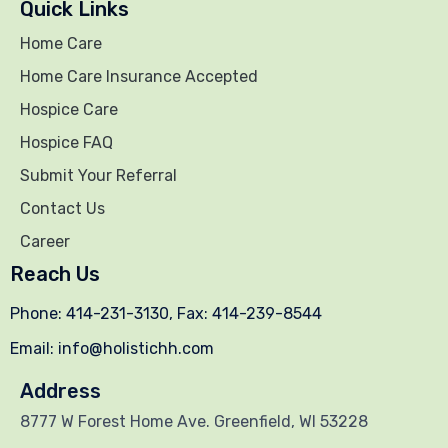
Quick Links
Home Care
Home Care Insurance Accepted
Hospice Care
Hospice FAQ
Submit Your Referral
Contact Us
Career
Reach Us
Phone: 414-231-3130, Fax: 414-239-8544
Email: info@holistichh.com
Address
8777 W Forest Home Ave. Greenfield, WI 53228