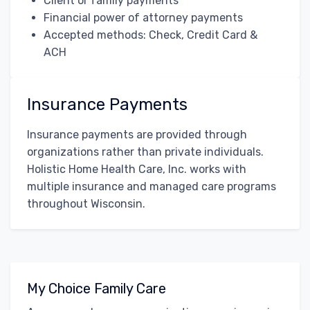
Client or family payments
Financial power of attorney payments
Accepted methods: Check, Credit Card &
ACH
Insurance Payments
Insurance payments are provided through
organizations rather than private individuals.
Holistic Home Health Care, Inc. works with
multiple insurance and managed care programs
throughout Wisconsin.
My Choice Family Care