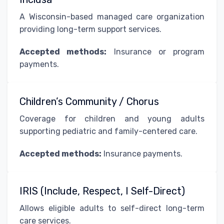
A Wisconsin-based managed care organization
providing long-term support services.
Accepted methods:
Insurance or program
payments.
Children’s Community / Chorus
Coverage for children and young adults
supporting pediatric and family-centered care.
Accepted methods:
Insurance payments.
IRIS (Include, Respect, I Self-Direct)
Allows eligible adults to self-direct long-term
care services.