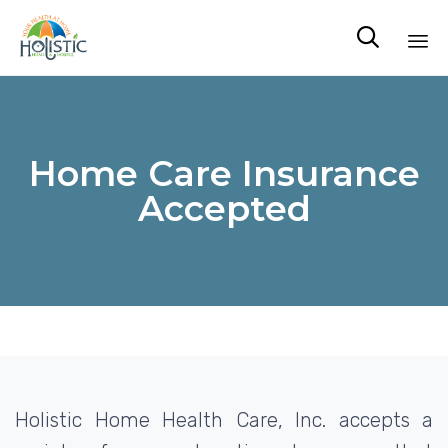

Sk
to
co
Home Care Insurance
Accepted
Holistic Home Health Care, Inc. accepts a