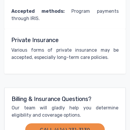
Accepted methods:
Program payments
through IRIS.
Private Insurance
Various forms of private insurance may be
accepted, especially long-term care policies.
Billing & Insurance Questions?
Our team will gladly help you determine
eligibility and coverage options.
CALL (414) 231-3130