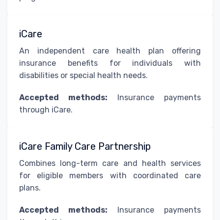
iCare
An independent care health plan offering
insurance benefits for individuals with
disabilities or special health needs.
Accepted methods:
Insurance payments
through iCare.
iCare Family Care Partnership
Combines long-term care and health services
for eligible members with coordinated care
plans.
Accepted methods:
Insurance payments