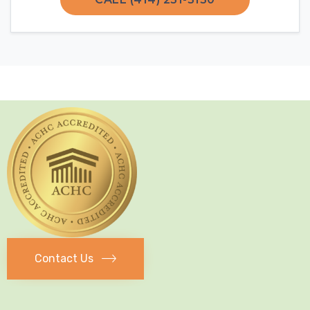
Contact Us