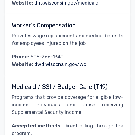
Website:
dhs.wisconsin.gov/medicaid
Worker’s Compensation
Provides wage replacement and medical benefits
for employees injured on the job.
Phone:
608-266-1340
Website:
dwd.wisconsin.gov/wc
Medicaid / SSI / Badger Care (T19)
Programs that provide coverage for eligible low-
income individuals and those receiving
Supplemental Security Income.
Accepted methods:
Direct billing through the
program.