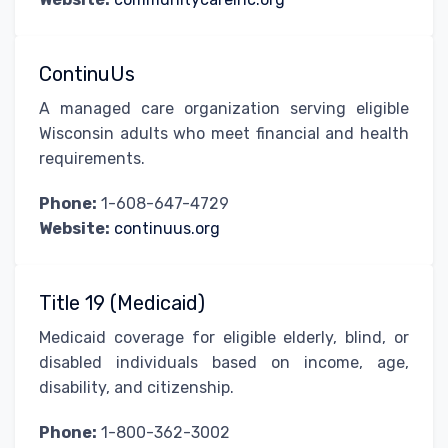
ContinuUs
A managed care organization serving eligible
Wisconsin adults who meet financial and health
requirements.
Phone:
1-608-647-4729
Website:
continuus.org
Title 19 (Medicaid)
Medicaid coverage for eligible elderly, blind, or
disabled individuals based on income, age,
disability, and citizenship.
Phone:
1-800-362-3002