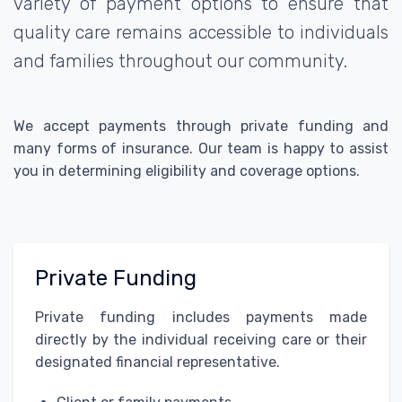
variety of payment options to ensure that
quality care remains accessible to individuals
and families throughout our community.
We accept payments through private funding and
many forms of insurance. Our team is happy to assist
you in determining eligibility and coverage options.
Private Funding
Private funding includes payments made
directly by the individual receiving care or their
designated financial representative.