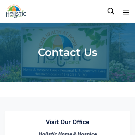

Sk
to
co
Contact Us
Visit Our Office
Holistic Home & Hospice