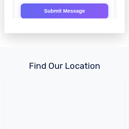
Find Our Location