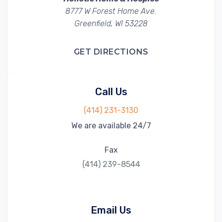
8777 W Forest Home Ave.
Greenfield, WI 53228
GET DIRECTIONS
Call Us
(414) 231-3130
We are available 24/7
Fax
(414) 239-8544
Email Us