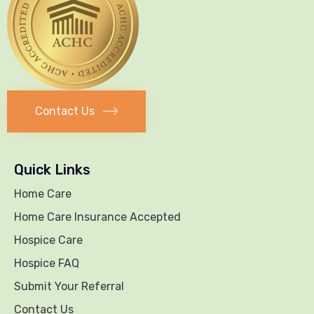
Contact Us
Quick Links
Home Care
Home Care Insurance Accepted
Hospice Care
Hospice FAQ
Submit Your Referral
Contact Us