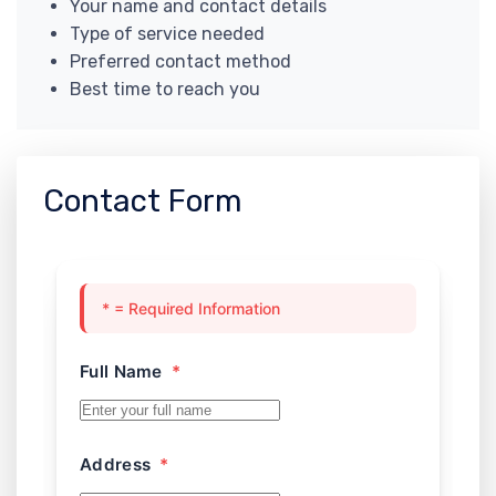
Your name and contact details
Type of service needed
Preferred contact method
Best time to reach you
Contact Form