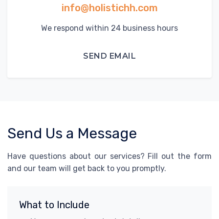
info@holistichh.com
We respond within 24 business hours
SEND EMAIL
Send Us a Message
Have questions about our services? Fill out the form
and our team will get back to you promptly.
What to Include