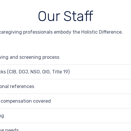
Our Staff
aregiving professionals embody the Holistic Difference.
wing and screening process
s (CIB, DOJ, NSO, OIG, Title 19)
ional references
’ compensation covered
ng
que needs