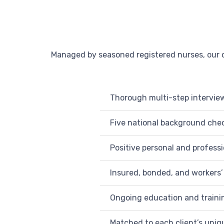
Managed by seasoned registered nurses, our c
Thorough multi-step intervie
Five national background check
Positive personal and profess
Insured, bonded, and workers
Ongoing education and traini
Matched to each client’s uni