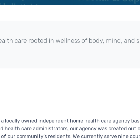
th care rooted in wellness of body, mind, and sp
is a locally owned independent home health care agency base
d health care administrators, our agency was created out o
of our community’s residents. We currently serve nine coun