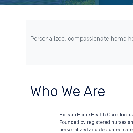
Personalized, compassionate home heal
Who We Are
Holistic Home Health Care, Inc. 
Founded by registered nurses an
personalized and dedicated care 