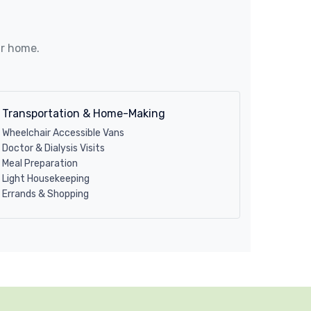
ur home.
Transportation & Home-Making
Wheelchair Accessible Vans
Doctor & Dialysis Visits
Meal Preparation
Light Housekeeping
Errands & Shopping