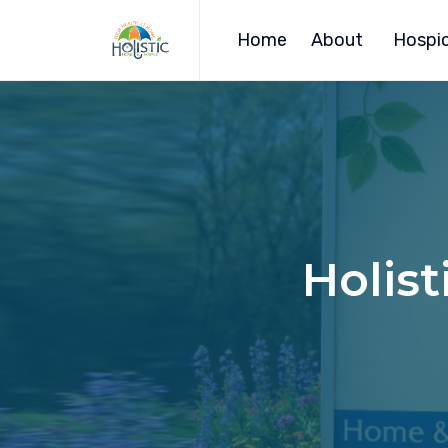
Home
About
Hospic
Holist