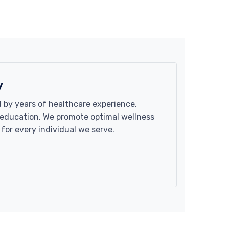
y
 by years of healthcare experience,
d education. We promote optimal wellness
 for every individual we serve.