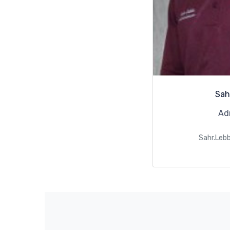
Sah
Ad
Sahr.Leb