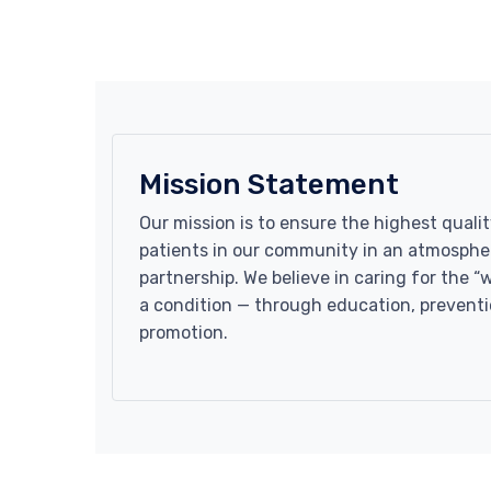
Mission Statement
Our mission is to ensure the highest qualit
patients in our community in an atmospher
partnership. We believe in caring for the “
a condition — through education, preventi
promotion.