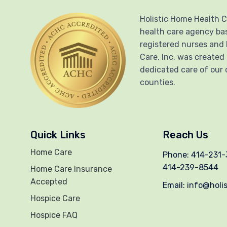
Holistic Home Health C
health care agency ba
registered nurses and 
Care, Inc. was created
dedicated care of our 
counties.
Quick Links
Reach Us
Home Care
Phone: 414-231-3
414-239-8544
Home Care Insurance
Accepted
Email: info@holi
Hospice Care
Hospice FAQ