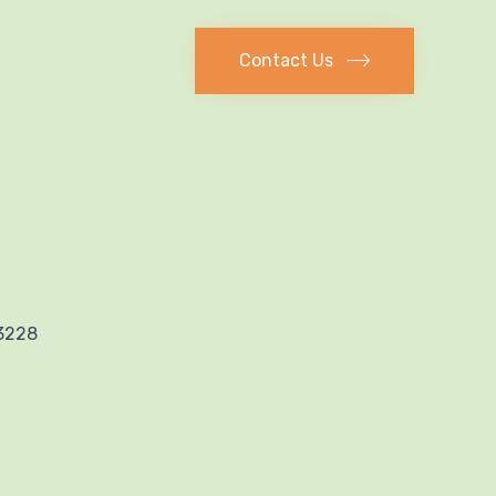
Contact Us
53228