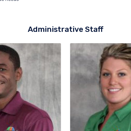
Administrative Staff