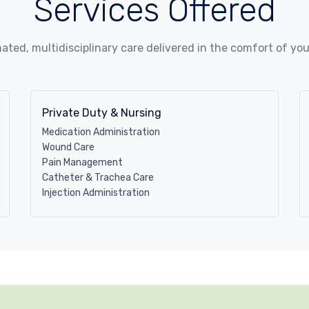
Services Offered
ated, multidisciplinary care delivered in the comfort of yo
Private Duty & Nursing
Medication Administration
Wound Care
Pain Management
Catheter & Trachea Care
Injection Administration