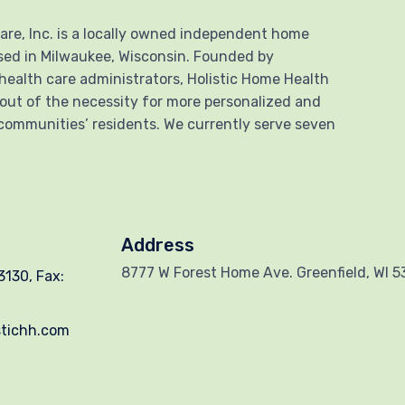
are, Inc. is a locally owned independent home
sed in Milwaukee, Wisconsin. Founded by
health care administrators, Holistic Home Health
 out of the necessity for more personalized and
communities’ residents. We currently serve seven
Address
8777 W Forest Home Ave. Greenfield, WI 
130, Fax:
stichh.com