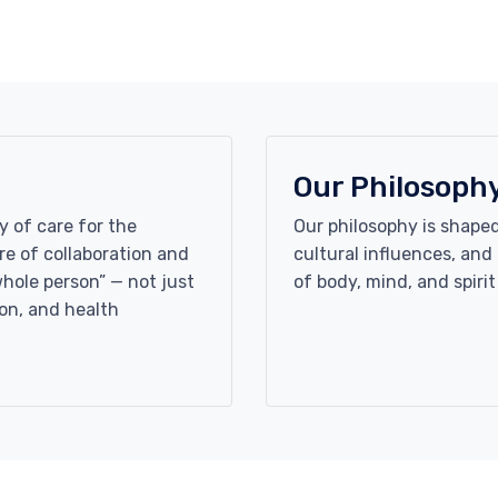
Our Philosoph
y of care for the
Our philosophy is shaped
e of collaboration and
cultural influences, an
whole person” — not just
of body, mind, and spirit
on, and health