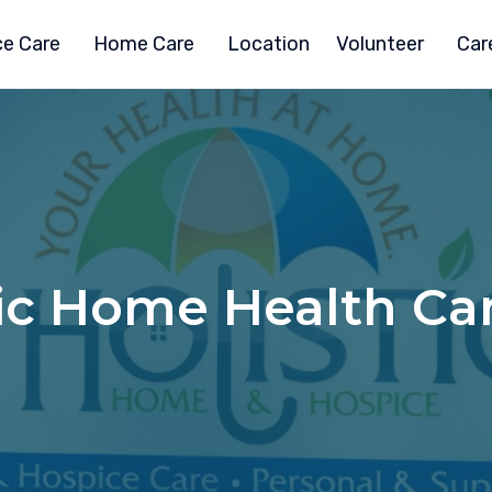
e Care
Home Care
Location
Volunteer
Car
ic Home Health Car