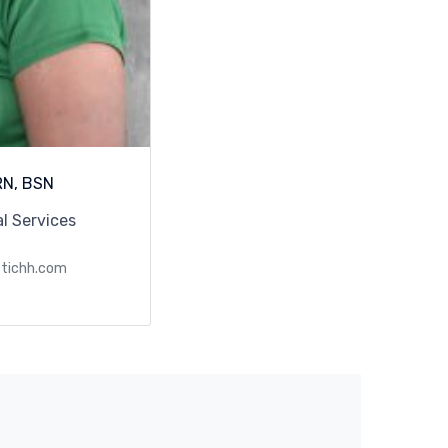
RN, BSN
al Services
stichh.com