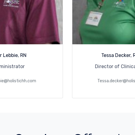
r Lebbie, RN
Tessa Decker, 
ministrator
Director of Clinic
bie@holistichh.com
Tessa.decker@holi