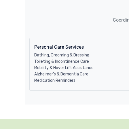
Coordin
Personal Care Services
Bathing, Grooming & Dressing
Toileting & Incontinence Care
Mobility & Hoyer Lift Assistance
Alzheimer’s & Dementia Care
Medication Reminders