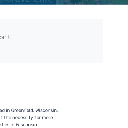
irit.
d in Greenfield, Wisconsin.
f the necessity for more
ties in Wisconsin.